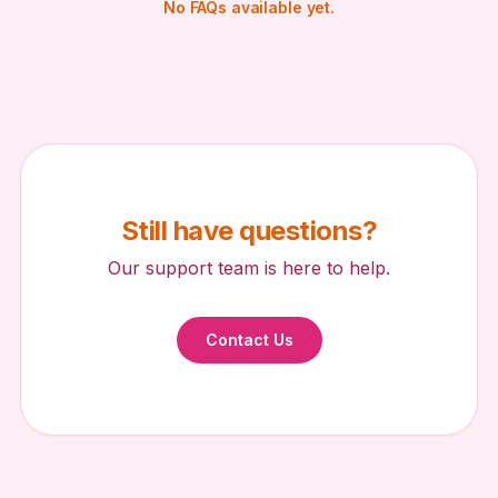
No FAQs available yet.
Redeem Side Quest
Upload Photo
Upload a photo to submit this side quest for review.
Still have questions?
Choose Photo
Referral Rewards
Cashback Tiers
Our support team is here to help.
Add a Note
Contact Us