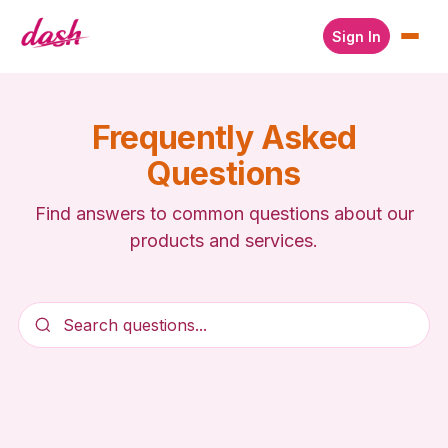
Sign In
Frequently Asked
Questions
Find answers to common questions about our
products and services.
Search questions...