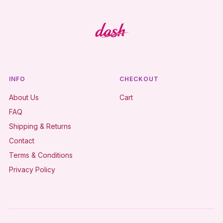
INFO
CHECKOUT
About Us
Cart
FAQ
Shipping & Returns
Contact
Terms & Conditions
Privacy Policy