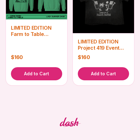
LIMITED EDITION
Farm to Table
Sweatshirt
LIMITED EDITION
Project 419 Event
Tee
$160
$160
Add to Cart
Add to Cart