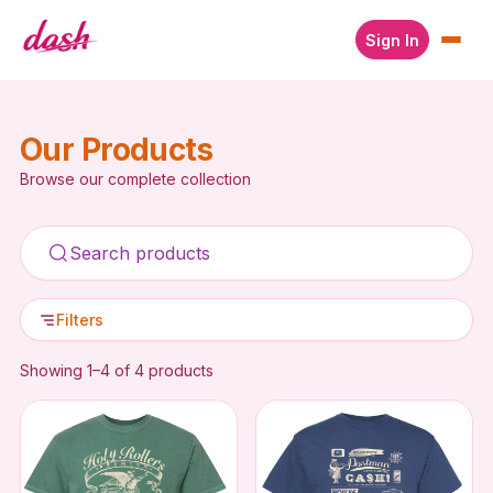
Sign In
Our Products
Browse our complete collection
Filters
Showing 1–4 of 4 products